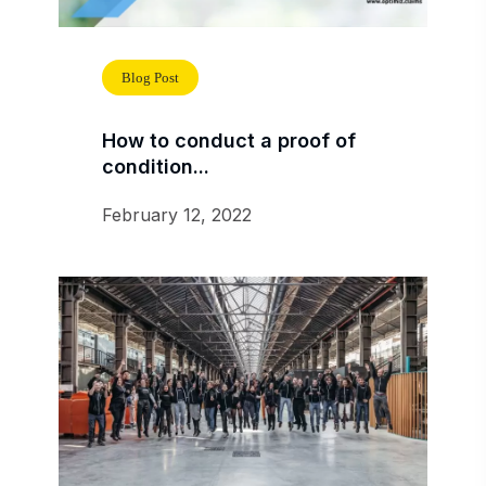
Blog Post
How to conduct a proof of
condition...
February 12, 2022