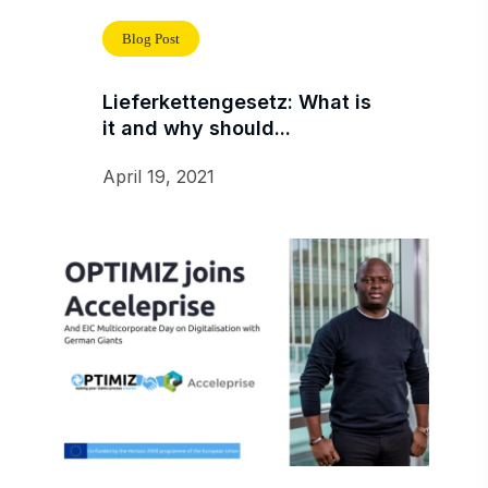
Blog Post
Lieferkettengesetz: What is
it and why should...
April 19, 2021