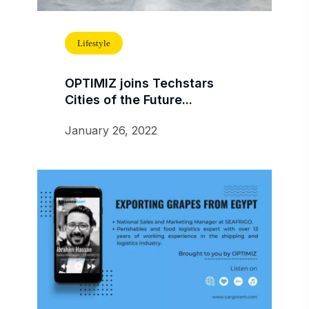
Lifestyle
OPTIMIZ joins Techstars
Cities of the Future...
January 26, 2022