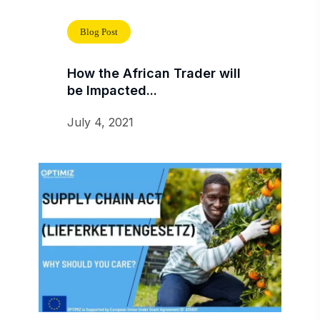
Blog Post
How the African Trader will
be Impacted...
July 4, 2021