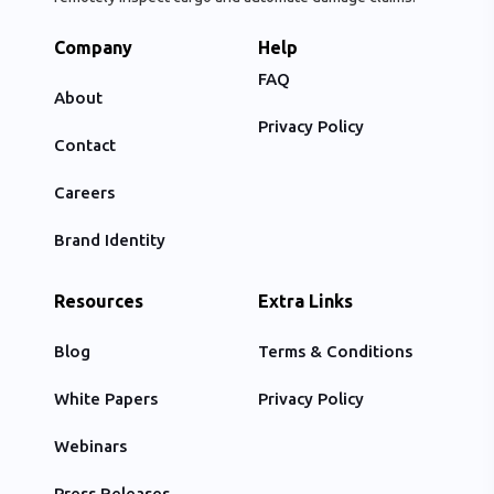
Company
Help
FAQ
About
Privacy Policy
Contact
Careers
Brand Identity
Resources
Extra Links
Blog
Terms & Conditions
White Papers
Privacy Policy
Webinars
Press Releases