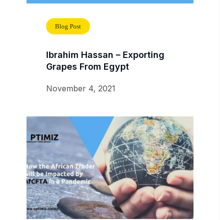
Blog Post
Ibrahim Hassan – Exporting
Grapes From Egypt
November 4, 2021