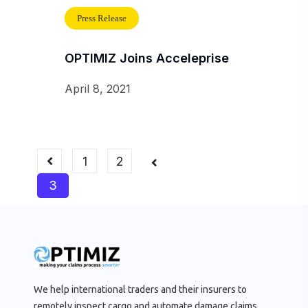
Press Release
OPTIMIZ Joins Acceleprise
April 8, 2021
1
2
3
We help international traders and their insurers to
remotely inspect cargo and automate damage claims.