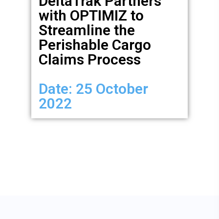
DeltaTrak Partners
with OPTIMIZ to
Streamline the
Perishable Cargo
Claims Process
Date: 25 October
2022