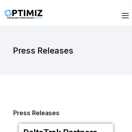
Press Releases
Press Releases