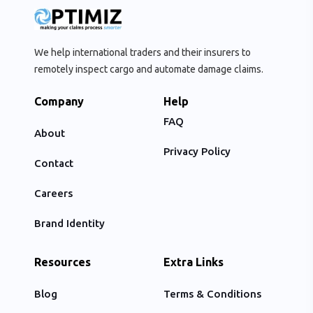
We help international traders and their insurers to
remotely inspect cargo and automate damage claims.
Company
Help
FAQ
About
Privacy Policy
Contact
Careers
Brand Identity
Resources
Extra Links
Blog
Terms & Conditions