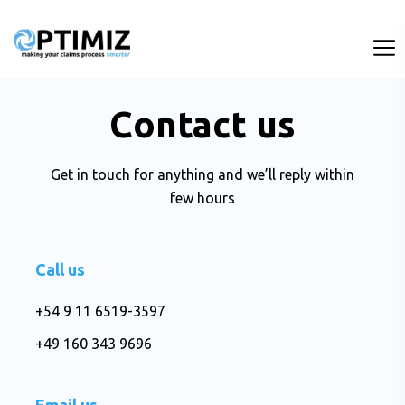
Contact us
Get in touch for anything and we’ll reply within
few hours
Call us
+54 9 11 6519-3597
+49 160 343 9696