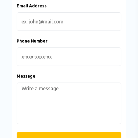
Email Address
Phone Number
Message