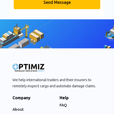
Send Message
We help international traders and their insurers to
remotely inspect cargo and automate damage claims.
Company
Help
FAQ
About