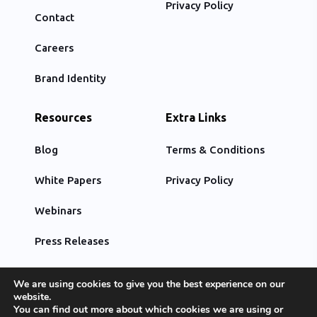
Privacy Policy
Contact
Careers
Brand Identity
Resources
Extra Links
Blog
Terms & Conditions
White Papers
Privacy Policy
Webinars
Press Releases
We are using cookies to give you the best experience on our
website.
You can find out more about which cookies we are using or
© Copyright 2022, All Rights Reserved by Optimiz