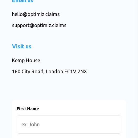
Email us
hello@optimiz.claims
support@optimiz.claims
Visit us
Kemp House
160 City Road, London EC1V 2NX
First Name