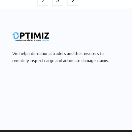
2
3
We help international traders and their insurers to
remotely inspect cargo and automate damage claims.