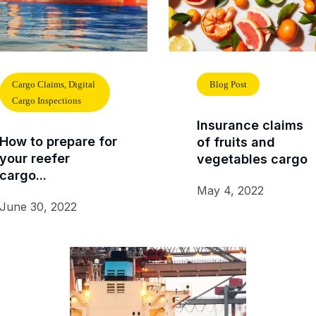
Cargo Claims, Digital
Blog Post
Cargo Inspections
Insurance claims
How to prepare for
of fruits and
your reefer
vegetables cargo
cargo...
May 4, 2022
June 30, 2022