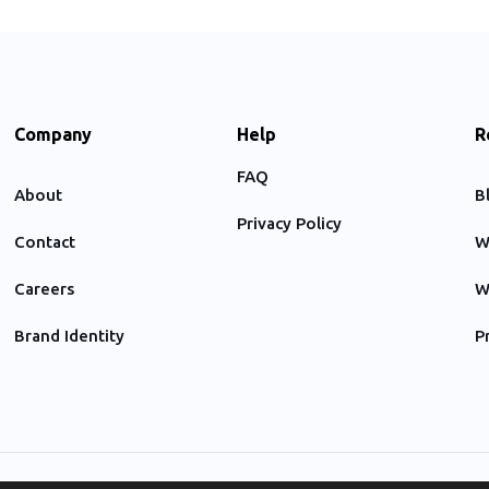
Company
Help
R
FAQ
About
B
Privacy Policy
Contact
W
Careers
W
Brand Identity
P