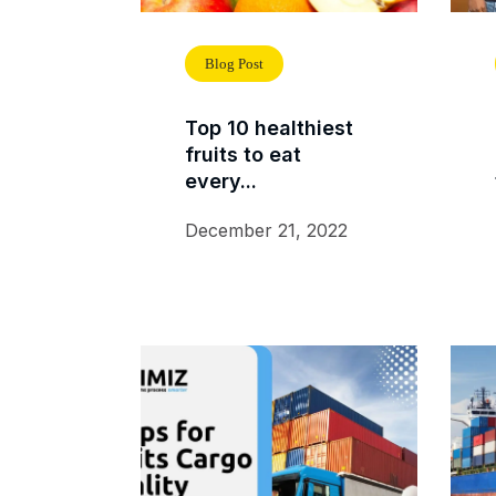
Blog Post
Top 10 healthiest
fruits to eat
every...
December 21, 2022