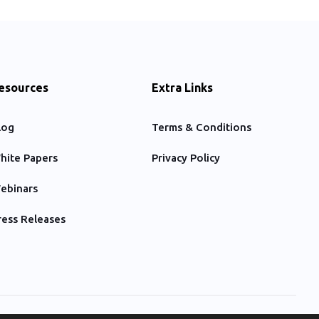
esources
Extra Links
log
Terms & Conditions
hite Papers
Privacy Policy
ebinars
ress Releases