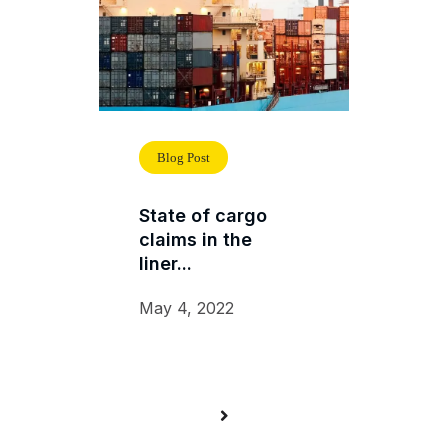
Blog Post
State of cargo
claims in the
liner...
May 4, 2022