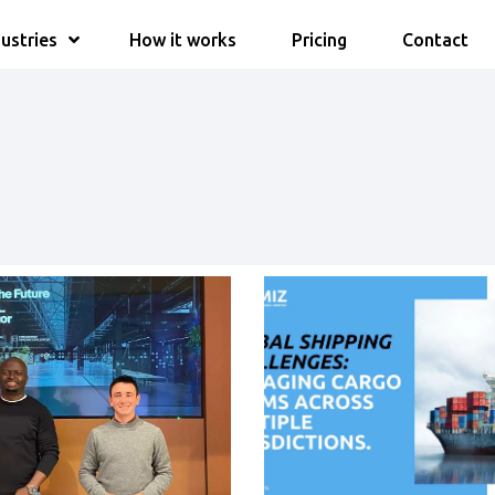
ustries
How it works
Pricing
Contact