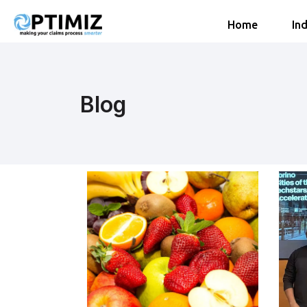
Home
Ind
Blog