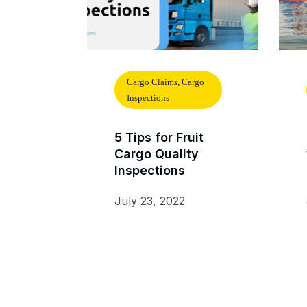
Cargo Claims, Cargo
Inspections
5 Tips for Fruit
Cargo Quality
Inspections
July 23, 2022