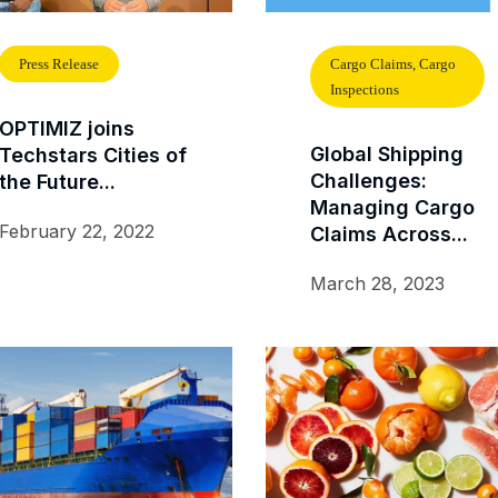
Press Release
Cargo Claims, Cargo
Inspections
OPTIMIZ joins
Global Shipping
Techstars Cities of
Challenges:
the Future...
Managing Cargo
February 22, 2022
Claims Across...
March 28, 2023