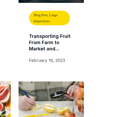
Blog Post, Cargo
Inspections
Transporting Fruit
From Farm to
Market and...
February 16, 2023