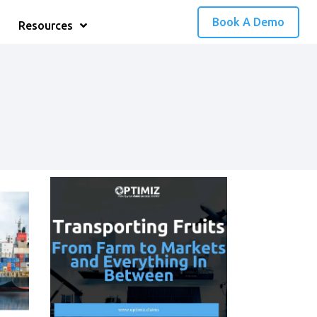
Book A Demo
Resources