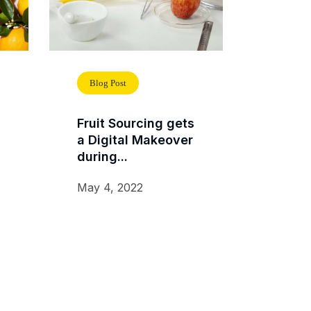
Blog Post
Fruit Sourcing gets
a Digital Makeover
during...
May 4, 2022