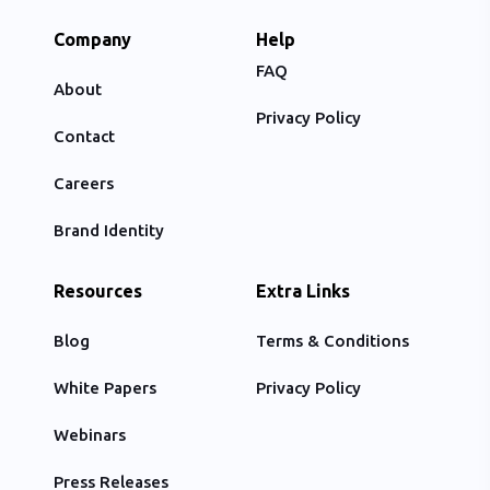
Company
Help
FAQ
About
Privacy Policy
Contact
Careers
Brand Identity
Resources
Extra Links
Blog
Terms & Conditions
White Papers
Privacy Policy
Webinars
Press Releases