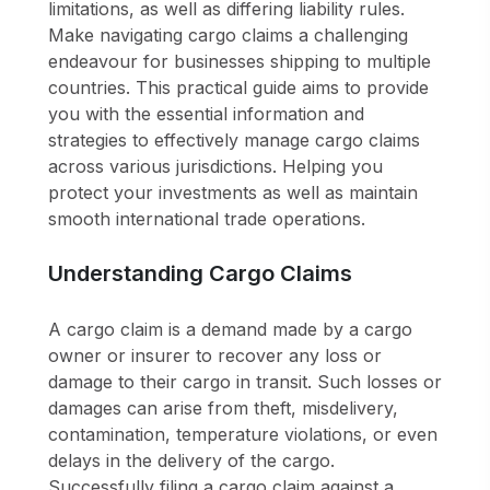
limitations, as well as differing liability rules.
Make navigating cargo claims a challenging
endeavour for businesses shipping to multiple
countries. This practical guide aims to provide
you with the essential information and
strategies to effectively manage cargo claims
across various jurisdictions. Helping you
protect your investments as well as maintain
smooth international trade operations.
Understanding Cargo Claims
A cargo claim is a demand made by a cargo
owner or insurer to recover any loss or
damage to their cargo in transit. Such losses or
damages can arise from theft, misdelivery,
contamination, temperature violations, or even
delays in the delivery of the cargo.
Successfully filing a cargo claim against a