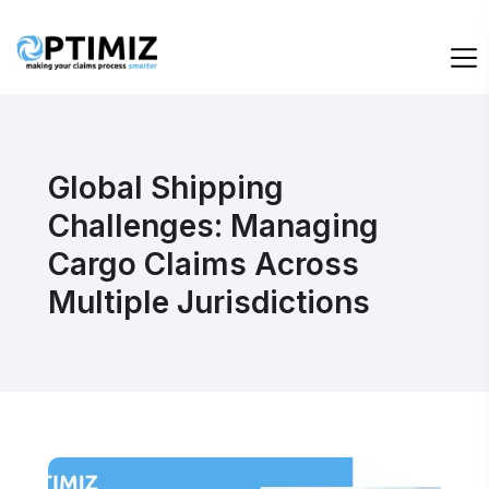
Global Shipping
Challenges: Managing
Cargo Claims Across
Multiple Jurisdictions