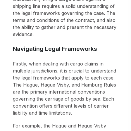
shipping line requires a solid understanding of
the legal frameworks governing the case. The
terms and conditions of the contract, and also
the ability to gather and present the necessary
evidence.
Navigating Legal Frameworks
Firstly, when dealing with cargo claims in
multiple jurisdictions, it is crucial to understand
the legal frameworks that apply to each case.
The Hague, Hague-Visby, and Hamburg Rules
are the primary international conventions
governing the carriage of goods by sea. Each
convention offers different levels of carrier
liability and time limitations.
For example, the Hague and Hague-Visby