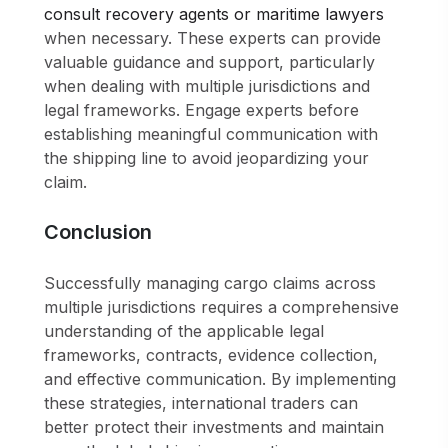
consult recovery agents or maritime lawyers
when necessary. These experts can provide
valuable guidance and support, particularly
when dealing with multiple jurisdictions and
legal frameworks. Engage experts before
establishing meaningful communication with
the shipping line to avoid jeopardizing your
claim.
Conclusion
Successfully managing cargo claims across
multiple jurisdictions requires a comprehensive
understanding of the applicable legal
frameworks, contracts, evidence collection,
and effective communication. By implementing
these strategies, international traders can
better protect their investments and maintain