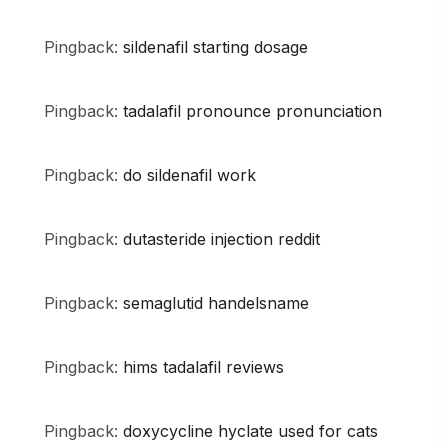
Pingback:
sildenafil starting dosage
Pingback:
tadalafil pronounce pronunciation
Pingback:
do sildenafil work
Pingback:
dutasteride injection reddit
Pingback:
semaglutid handelsname
Pingback:
hims tadalafil reviews
Pingback:
doxycycline hyclate used for cats