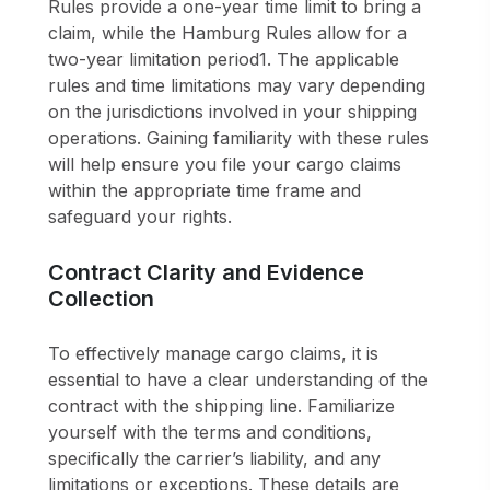
Rules provide a one-year time limit to bring a
claim, while the Hamburg Rules allow for a
two-year limitation period1. The applicable
rules and time limitations may vary depending
on the jurisdictions involved in your shipping
operations. Gaining familiarity with these rules
will help ensure you file your cargo claims
within the appropriate time frame and
safeguard your rights.
Contract Clarity and Evidence
Collection
To effectively manage cargo claims, it is
essential to have a clear understanding of the
contract with the shipping line. Familiarize
yourself with the terms and conditions,
specifically the carrier’s liability, and any
limitations or exceptions. These details are