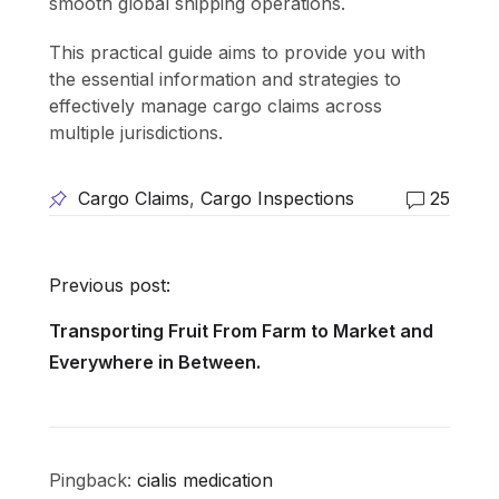
smooth global shipping operations.
This practical guide aims to provide you with
the essential information and strategies to
effectively manage cargo claims across
multiple jurisdictions.
Cargo Claims
,
Cargo Inspections
25
Previous post:
Transporting Fruit From Farm to Market and
Everywhere in Between.
Pingback:
cialis medication