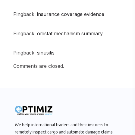
Pingback:
insurance coverage evidence
Pingback:
orlistat mechanism summary
Pingback:
sinusitis
Comments are closed.
We help international traders and their insurers to
remotely inspect cargo and automate damage claims.