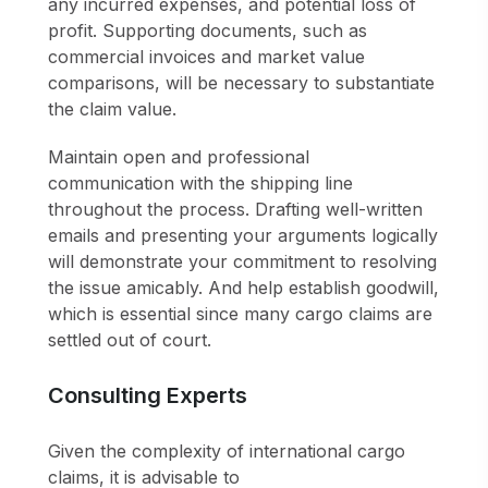
any incurred expenses, and potential loss of
profit. Supporting documents, such as
commercial invoices and market value
comparisons, will be necessary to substantiate
the claim value.
Maintain open and professional
communication with the shipping line
throughout the process. Drafting well-written
emails and presenting your arguments logically
will demonstrate your commitment to resolving
the issue amicably. And help establish goodwill,
which is essential since many cargo claims are
settled out of court.
Consulting Experts
Given the complexity of international cargo
claims, it is advisable to