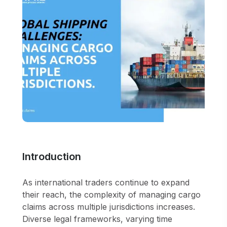
Introduction
As international traders continue to expand
their reach, the complexity of managing cargo
claims across multiple jurisdictions increases.
Diverse legal frameworks, varying time