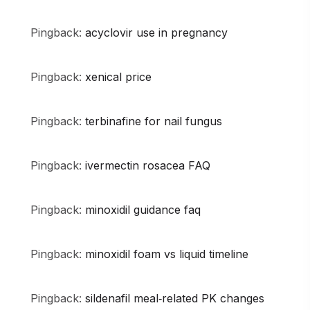
Pingback:
acyclovir use in pregnancy
Pingback:
xenical price
Pingback:
terbinafine for nail fungus
Pingback:
ivermectin rosacea FAQ
Pingback:
minoxidil guidance faq
Pingback:
minoxidil foam vs liquid timeline
Pingback:
sildenafil meal‑related PK changes