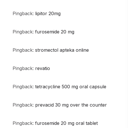
Pingback:
lipitor 20mg
Pingback:
furosemide 20 mg
Pingback:
stromectol apteka online
Pingback:
revatio
Pingback:
tetracycline 500 mg oral capsule
Pingback:
prevacid 30 mg over the counter
Pingback:
furosemide 20 mg oral tablet