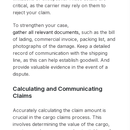
critical, as the carrier may rely on them to
reject your claim.
To strengthen your case,
gather all relevant documents,
such as the bill
of lading, commercial invoice, packing list, and
photographs of the damage. Keep a detailed
record of communication with the shipping
line, as this can help establish goodwill. And
provide valuable evidence in the event of a
dispute.
Calculating and Communicating
Claims
Accurately calculating the claim amount is
crucial in the cargo claims process. This
involves determining the value of the cargo,