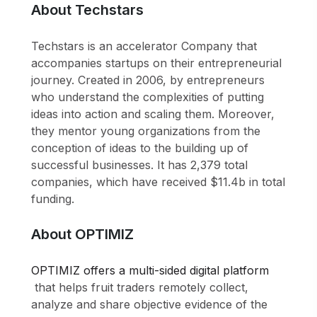
About Techstars
Techstars is an accelerator Company that
accompanies startups on their entrepreneurial
journey. Created in 2006, by entrepreneurs
who understand the complexities of putting
ideas into action and scaling them. Moreover,
they mentor young organizations from the
conception of ideas to the building up of
successful businesses. It has 2,379 total
companies, which have received $11.4b in total
funding.
About OPTIMIZ
OPTIMIZ offers a multi-sided digital platform
that helps fruit traders remotely collect,
analyze and share objective evidence of the