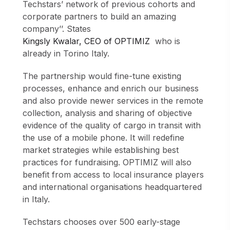
Techstars’ network of previous cohorts and
corporate partners to build an amazing
company’’. States
Kingsly Kwalar, CEO of OPTIMIZ
who is
already in Torino Italy.
The partnership would fine-tune existing
processes, enhance and enrich our business
and also provide newer services in the remote
collection, analysis and sharing of objective
evidence of the quality of cargo in transit with
the use of a mobile phone. It will redefine
market strategies while establishing best
practices for fundraising. OPTIMIZ will also
benefit from access to local insurance players
and international organisations headquartered
in Italy.
Techstars chooses over 500 early-stage