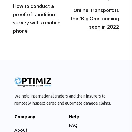
How to conduct a
Online Transport: Is
proof of condition
the ‘Big One’ coming
survey with a mobile
soon in 2022
phone
We help international traders and their insurers to
remotely inspect cargo and automate damage claims.
Company
Help
FAQ
About