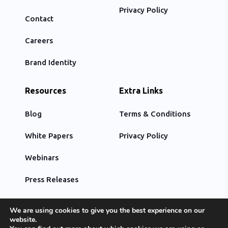
Privacy Policy
Contact
Careers
Brand Identity
Resources
Extra Links
Blog
Terms & Conditions
White Papers
Privacy Policy
Webinars
Press Releases
We are using cookies to give you the best experience on our
website.