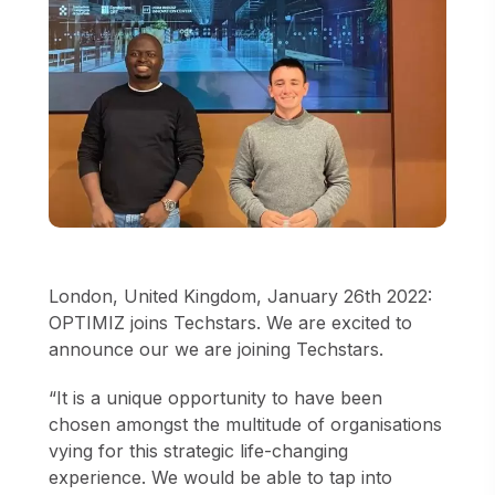
London, United Kingdom, January 26th 2022:
OPTIMIZ joins Techstars. We are excited to
announce our we are joining Techstars.
“It is a unique opportunity to have been
chosen amongst the multitude of organisations
vying for this strategic life-changing
experience. We would be able to tap into