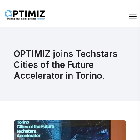
OPTIMIZ joins Techstars
Cities of the Future
Accelerator in Torino.