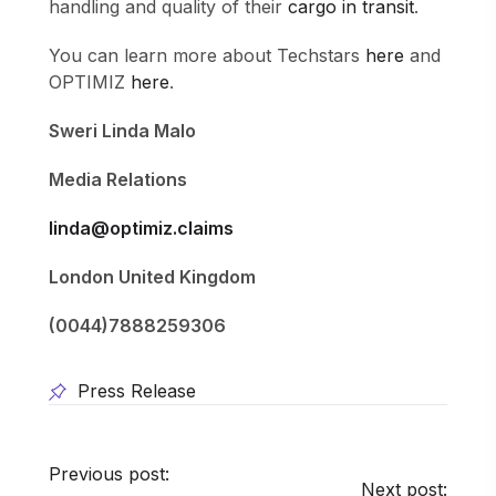
handling and quality of their
cargo in transit
.
You can learn more about Techstars
here
and
OPTIMIZ
here
.
Sweri Linda Malo
Media Relations
linda@optimiz.claims
London United Kingdom
(0044)7888259306
Press Release
Previous post:
Next post: