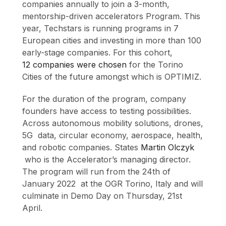
companies annually to join a 3-month,
mentorship-driven accelerators Program. This
year, Techstars is running programs in 7
European cities and investing in more than 100
early-stage companies. For this cohort,
12 companies were chosen
for the Torino
Cities of the future amongst which is OPTIMIZ.
For the duration of the program, company
founders have access to testing possibilities.
Across autonomous mobility solutions, drones,
5G data, circular economy, aerospace, health,
and robotic companies. States
Martin Olczyk
who is the Accelerator’s managing director.
The program will run from the 24th of
January 2022 at the OGR Torino, Italy and will
culminate in Demo Day on Thursday, 21st
April.