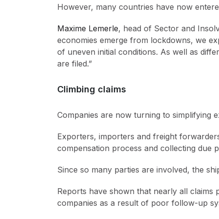
However, many countries have now entered
Maxime Lemerle
, head of Sector and Insol
economies emerge from lockdowns, we expect
of uneven initial conditions. As well as di
are filed.”
Climbing claims
Companies are now turning to simplifying e
Exporters, importers and freight forwarders 
compensation process and collecting due pa
Since so many parties are involved, the ship
Reports have shown that nearly all claims p
companies as a result of poor follow-up sy