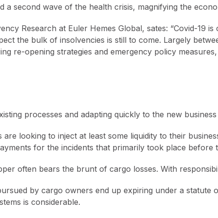
 a second wave of the health crisis, magnifying the econ
vency Research at Euler Hemes Global, sates: “Covid-19 is
 the bulk of insolvencies is still to come. Largely betwee
ffering re-opening strategies and emergency policy measures,
xisting processes and adapting quickly to the new business
are looking to inject at least some liquidity to their busine
yments for the incidents that primarily took place before 
per often bears the brunt of cargo losses. With responsibili
ursued by cargo owners end up expiring under a statute of 
stems is considerable.