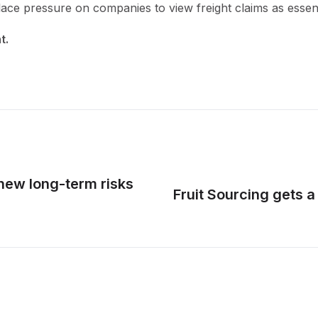
ace pressure on companies to view freight claims as essen
nt.
new long-term risks
Fruit Sourcing gets 