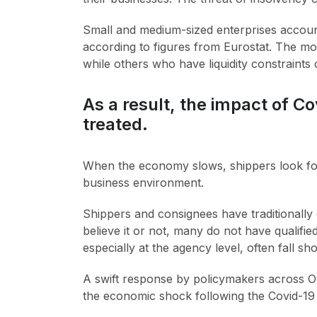
Small and medium-sized enterprises account
according to figures from Eurostat. The mo
while others who have liquidity constraints 
As a result, the impact of C
treated.
When the economy slows, shippers look for
business environment.
Shippers and consignees have traditionally d
believe it or not, many do not have qualifi
especially at the agency level, often fall sho
A swift response by policymakers across OE
the economic shock following the Covid-19 