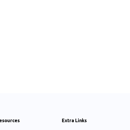
esources
Extra Links