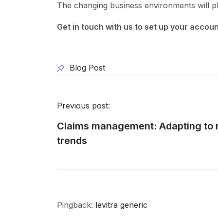
The changing business environments will pl
Get in touch with us to set up your accou
Blog Post
Previous post:
Claims management: Adapting to 
trends
Pingback:
levitra generic