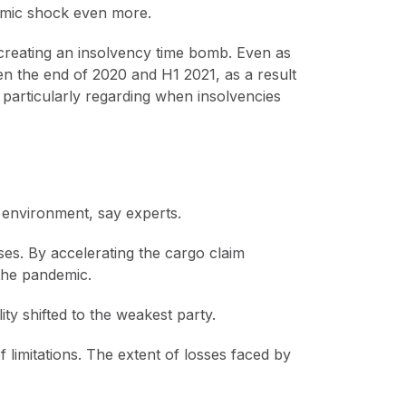
omic shock even more.
 creating an insolvency time bomb. Even as
n the end of 2020 and H1 2021, as a result
 particularly regarding when insolvencies
 environment, say experts.
sses. By accelerating the cargo claim
the pandemic.
ty shifted to the weakest party.
limitations. The extent of losses faced by