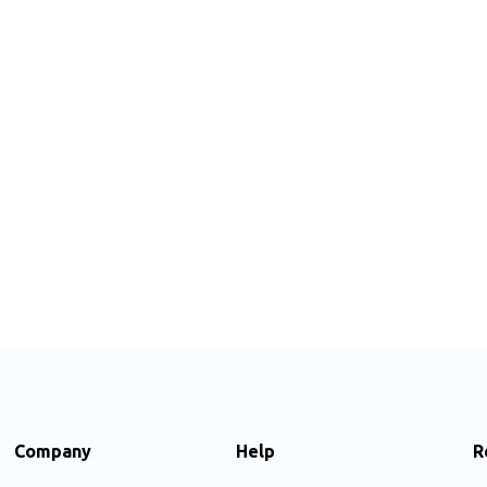
Company
Help
R