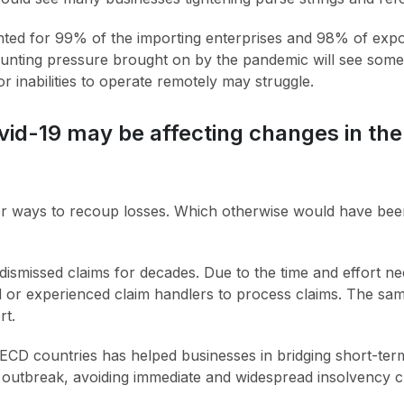
ed for 99% of the importing enterprises and 98% of export
unting pressure brought on by the pandemic will see some 
or inabilities to operate remotely may struggle.
ovid-19 may be affecting changes in th
 ways to recoup losses. Which otherwise would have been 
ismissed claims for decades. Due to the time and effort need
ed or experienced claim handlers to process claims. The sam
rt.
CD countries has helped businesses in bridging short-term
outbreak, avoiding immediate and widespread insolvency cr