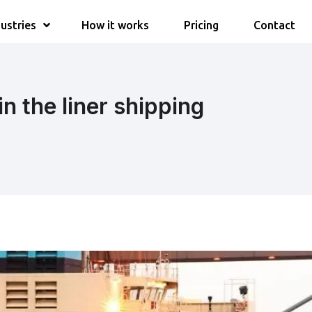
ustries
How it works
Pricing
Contact
in the liner shipping