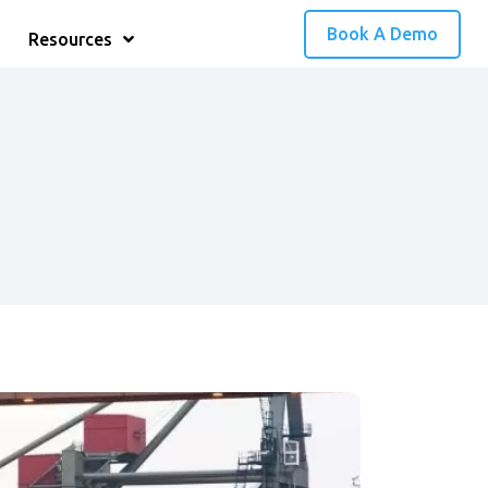
Book A Demo
Resources