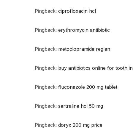
Pingback:
ciprofloxacin hcl
Pingback:
erythromycin antibiotic
Pingback:
metoclopramide reglan
Pingback:
buy antibiotics online for tooth i
Pingback:
fluconazole 200 mg tablet
Pingback:
sertraline hcl 50 mg
Pingback:
doryx 200 mg price