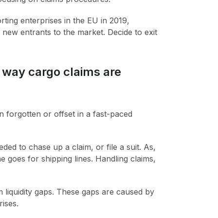
ing enterprises in the EU in 2019,
new entrants to the market. Decide to exit
e way cargo claims are
forgotten or offset in a fast-paced
ed to chase up a claim, or file a suit. As,
e goes for shipping lines. Handling claims,
 liquidity gaps. These gaps are caused by
ises.