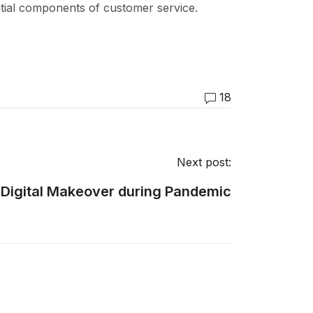
tial components of customer service.
18
Next post:
a Digital Makeover during Pandemic