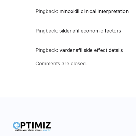
Pingback:
minoxidil clinical interpretation
Pingback:
sildenafil economic factors
Pingback:
vardenafil side effect details
Comments are closed.