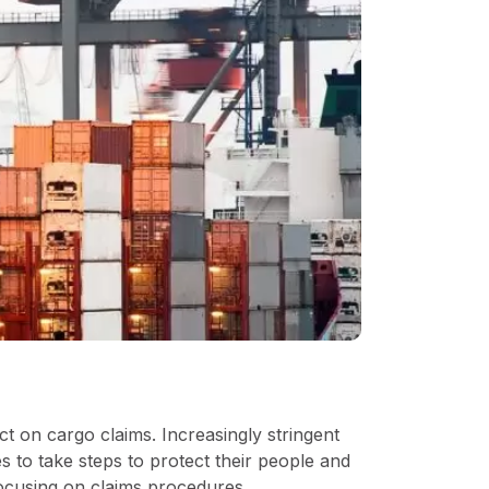
ct on cargo claims. Increasingly stringent
 to take steps to protect their people and
focusing on claims procedures.