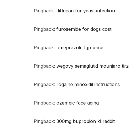
Pingback:
diflucan for yeast infection
Pingback:
furosemide for dogs cost
Pingback:
omeprazole tgp price
Pingback:
wegovy semaglutid mounjaro tirz
Pingback:
rogaine minoxidil instructions
Pingback:
ozempic face aging
Pingback:
300mg bupropion xl reddit