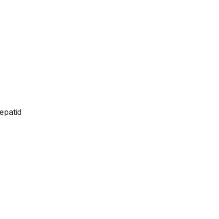
epatid