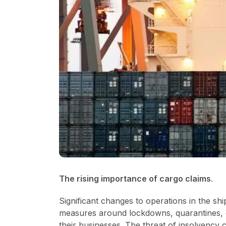
The rising importance of cargo claims
.
Significant changes to operations in the shi
measures around lockdowns, quarantines, di
their businesses. The threat of insolvency