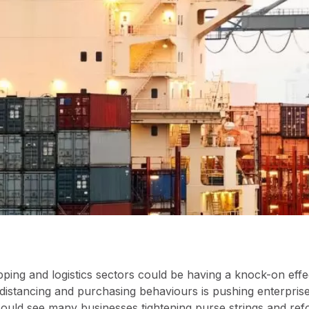
pping and logistics sectors could be having a knock-on effe
stancing and purchasing behaviours is pushing enterprises
 could see many businesses tightening purse strings and re