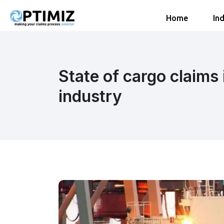
Home
Ind
State of cargo claims 
industry