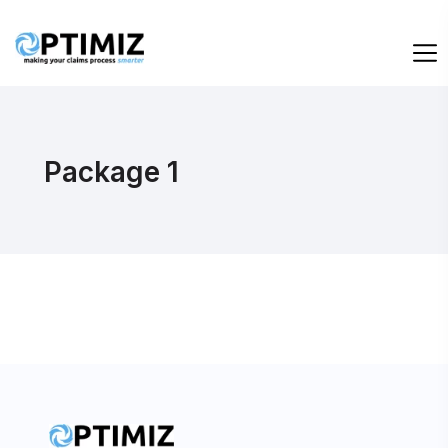
Package 1