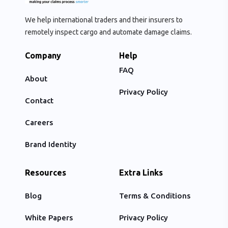
We help international traders and their insurers to
remotely inspect cargo and automate damage claims.
Company
Help
FAQ
About
Privacy Policy
Contact
Careers
Brand Identity
Resources
Extra Links
Blog
Terms & Conditions
White Papers
Privacy Policy