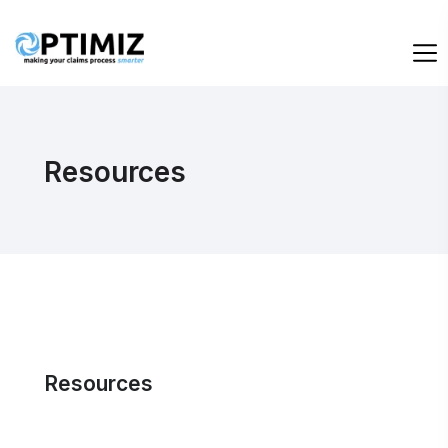
Resources
Resources