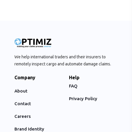
We help international traders and their insurers to
remotely inspect cargo and automate damage claims.
Company
Help
FAQ
About
Privacy Policy
Contact
Careers
Brand Identity